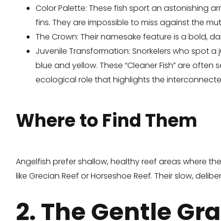
Color Palette: These fish sport an astonishing arr
fins. They are impossible to miss against the mu
The Crown: Their namesake feature is a bold, dark
Juvenile Transformation: Snorkelers who spot a juv
blue and yellow. These “Cleaner Fish” are often s
ecological role that highlights the interconnecte
Where to Find Them
Angelfish prefer shallow, healthy reef areas where th
like Grecian Reef or Horseshoe Reef. Their slow, de
2. The Gentle Gra