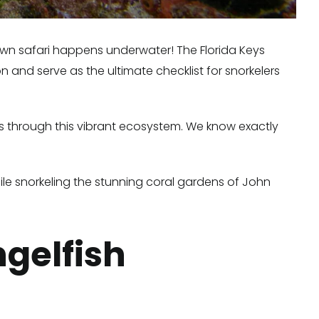
r own safari happens underwater! The Florida Keys
n and serve as the ultimate checklist for snorkelers
ts through this vibrant ecosystem. We know exactly
hile snorkeling the stunning coral gardens of John
ngelfish