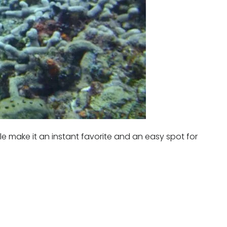
le make it an instant favorite and an easy spot for