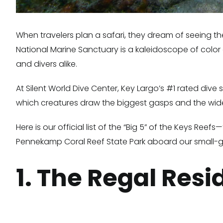
When travelers plan a safari, they dream of seeing the
National Marine Sanctuary is a kaleidoscope of color a
and divers alike.
At Silent World Dive Center, Key Largo’s #1 rated div
which creatures draw the biggest gasps and the wide
Here is our official list of the “Big 5” of the Keys R
Pennekamp Coral Reef State Park aboard our small-g
1. The Regal Res