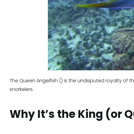
The Queen Angelfish () is the undisputed royalty of th
snorkelers.
Why It’s the King (or 