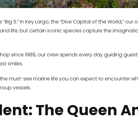
 “Big 5.” In Key Largo, the “Dive Capital of the World,” ou
nd life, but certain iconic species capture the imaginatio
e shop since 1989, our crew spends every day guiding gues
st smiles.
eefs—the must-see marine life you can expect to encounter w
roup vessels.
ident: The Queen A