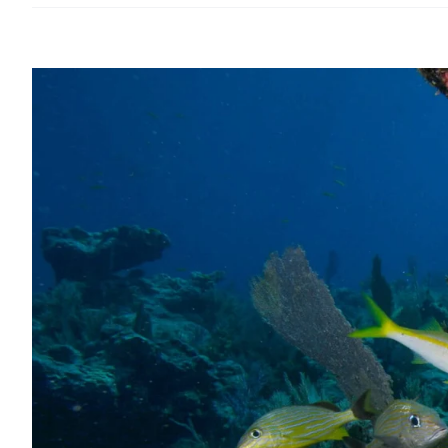
View
Larger
Image