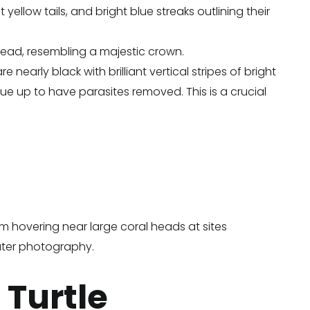
yellow tails, and bright blue streaks outlining their
ehead, resembling a majestic crown.
nearly black with brilliant vertical stripes of bright
eue up to have parasites removed. This is a crucial
m hovering near large coral heads at sites
ater photography.
 Turtle