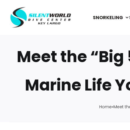
Skip
to
SNORKELING
content
Meet the “Big 
Marine Life Y
Home
»
Meet the