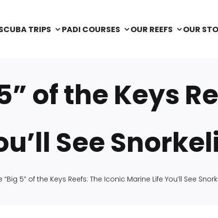
SCUBA TRIPS
PADI COURSES
OUR REEFS
OUR ST
5” of the Keys Re
ou’ll See Snorke
 “Big 5” of the Keys Reefs: The Iconic Marine Life You’ll See Snor