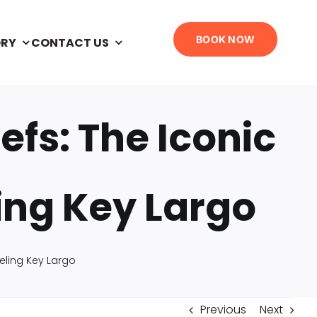
BOOK NOW
ORY
CONTACT US
efs: The Iconic
ling Key Largo
keling Key Largo
Previous
Next