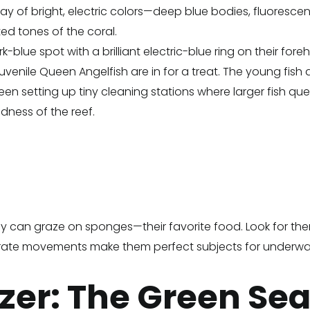
ay of bright, electric colors—deep blue bodies, fluorescent 
ted tones of the coral.
-blue spot with a brilliant electric-blue ring on their for
enile Queen Angelfish are in for a treat. The young fish are 
een setting up tiny cleaning stations where larger fish qu
dness of the reef.
ey can graze on sponges—their favorite food. Look for the
liberate movements make them perfect subjects for underw
zer: The Green Sea