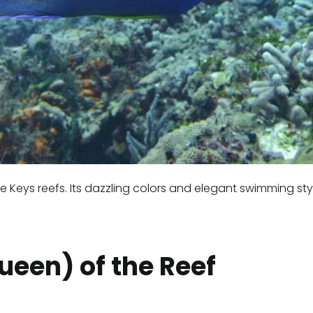
e Keys reefs. Its dazzling colors and elegant swimming sty
Queen) of the Reef