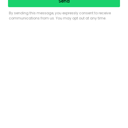
the Florida Keys
Previous
Next
View
Larger
Image