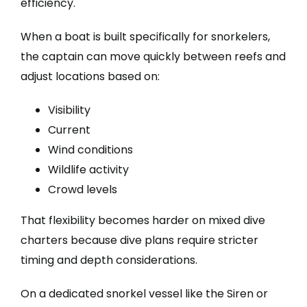
efficiency.
When a boat is built specifically for snorkelers,
the captain can move quickly between reefs and
adjust locations based on:
Visibility
Current
Wind conditions
Wildlife activity
Crowd levels
That flexibility becomes harder on mixed dive
charters because dive plans require stricter
timing and depth considerations.
On a dedicated snorkel vessel like the Siren or