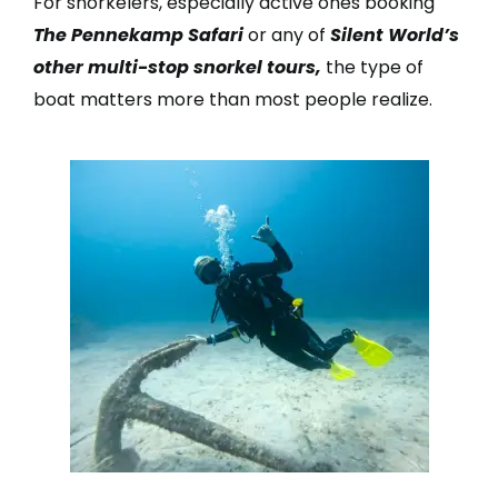
For snorkelers, especially active ones booking
The Pennekamp Safari
or any of
Silent World’s
other multi-stop snorkel tours,
the type of
boat matters more than most people realize.