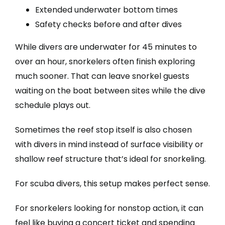
Extended underwater bottom times
Safety checks before and after dives
While divers are underwater for 45 minutes to
over an hour, snorkelers often finish exploring
much sooner. That can leave snorkel guests
waiting on the boat between sites while the dive
schedule plays out.
Sometimes the reef stop itself is also chosen
with divers in mind instead of surface visibility or
shallow reef structure that’s ideal for snorkeling.
For scuba divers, this setup makes perfect sense.
For snorkelers looking for nonstop action, it can
feel like buying a concert ticket and spending