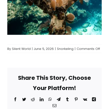
on
By
Silent World
|
June 5, 2026
|
Snorkeling
|
Comments Off
Snork
Only
Boats
vs.
Share This Story, Choose
Mixed
Dive
Your Platform!
Chart
What’
the
Facebook
Twitter
Reddit
LinkedIn
WhatsApp
Telegram
Tumblr
Pinterest
Vk
Xing
Diffe
Email