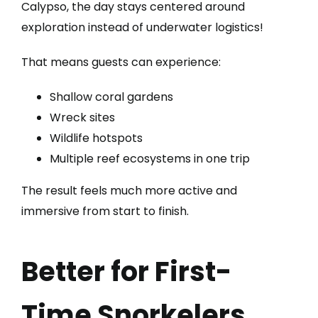
Calypso, the day stays centered around
exploration instead of underwater logistics!
That means guests can experience:
Shallow coral gardens
Wreck sites
Wildlife hotspots
Multiple reef ecosystems in one trip
The result feels much more active and
immersive from start to finish.
Better for First-
Time Snorkelers