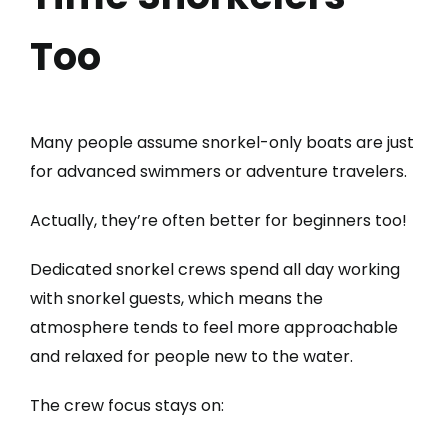
Too
Many people assume snorkel-only boats are just
for advanced swimmers or adventure travelers.
Actually, they’re often better for beginners too!
Dedicated snorkel crews spend all day working
with snorkel guests, which means the
atmosphere tends to feel more approachable
and relaxed for people new to the water.
The crew focus stays on: