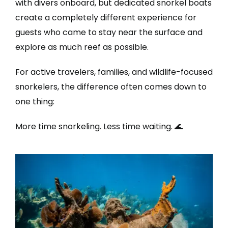
with divers onboard, but dedicated snorkel boats
create a completely different experience for
guests who came to stay near the surface and
explore as much reef as possible.
For active travelers, families, and wildlife-focused
snorkelers, the difference often comes down to
one thing:
More time snorkeling. Less time waiting. 🌊