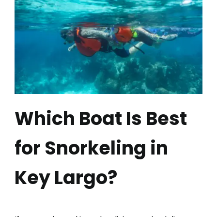
Which Boat Is Best
for Snorkeling in
Key Largo?