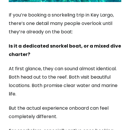
If you’re booking a snorkeling trip in Key Largo,
there’s one detail many people overlook until
they’re already on the boat:
Is it a dedicated snorkel boat, or a mixed dive
charter?
At first glance, they can sound almost identical.
Both head out to the reef. Both visit beautiful
locations. Both promise clear water and marine
life.
But the actual experience onboard can feel
completely different.