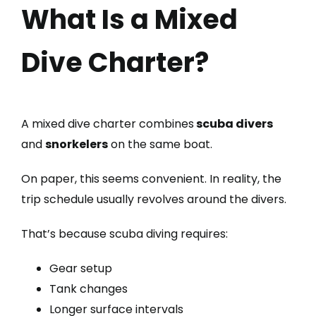
What Is a Mixed
Dive Charter?
A mixed dive charter combines
scuba divers
and
snorkelers
on the same boat.
On paper, this seems convenient. In reality, the
trip schedule usually revolves around the divers.
That’s because scuba diving requires:
Gear setup
Tank changes
Longer surface intervals