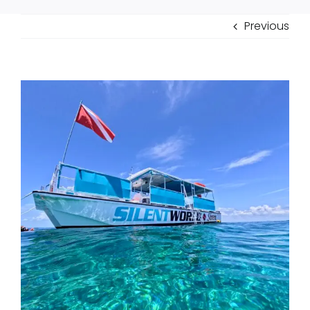
Previous
View
Larger
Image