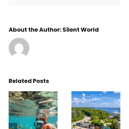
About the Author:
Silent World
Related Posts
5
What is
What to
the Best
Expect on
Snorkel
a High-
Tour for