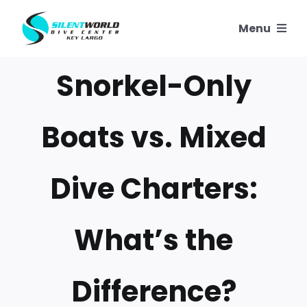
Skip
Menu
to
content
SNORKELING
Snorkel-Only
SCUBA TRIPS
Boats vs. Mixed
PADI COURSES
Dive Charters:
OUR REEFS
What’s the
OUR STORY
CONTACT US
Difference?