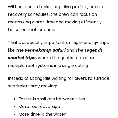
Without scuba tanks, long dive profiles, or diver
recovery schedules, the crew can focus on
maximizing water time and moving efficiently
between reef locations.
That’s especially important on high-energy trips
like
The Pennekamp Safari
and
The Legends
snorkel trips,
where the goal is to explore
multiple reef systems in a single outing.
Instead of sitting idle waiting for divers to surface,
snorkelers stay moving:
Faster transitions between sites
More reef coverage
More time in the water