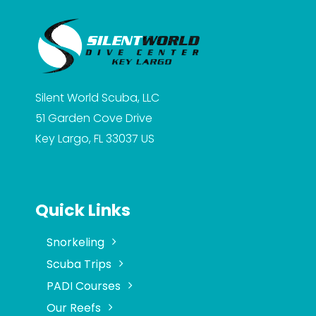
Silent World Scuba, LLC
51 Garden Cove Drive
Key Largo, FL 33037
US
Quick Links
Snorkeling
Scuba Trips
PADI Courses
Our Reefs