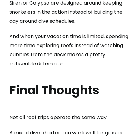
Siren or Calypso are designed around keeping
snorkelers in the action instead of building the
day around dive schedules.
And when your vacation time is limited, spending
more time exploring reefs instead of watching
bubbles from the deck makes a pretty
noticeable difference.
Final Thoughts
Not all reef trips operate the same way.
A mixed dive charter can work well for groups