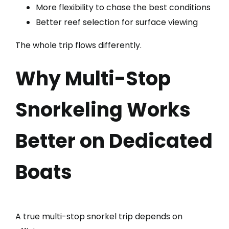
More flexibility to chase the best conditions
Better reef selection for surface viewing
The whole trip flows differently.
Why Multi-Stop
Snorkeling Works
Better on Dedicated
Boats
A true multi-stop snorkel trip depends on