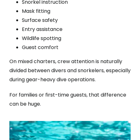
Snorkel instruction
Mask fitting
Surface safety
Entry assistance
Wildlife spotting
Guest comfort
On mixed charters, crew attention is naturally
divided between divers and snorkelers, especially
during gear-heavy dive operations.
For families or first-time guests, that difference
can be huge.