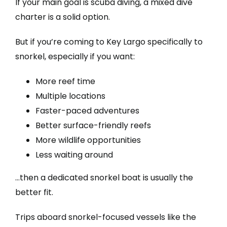
If your main goal is scuba diving, a mixed dive
charter is a solid option.
But if you’re coming to Key Largo specifically to
snorkel, especially if you want:
More reef time
Multiple locations
Faster-paced adventures
Better surface-friendly reefs
More wildlife opportunities
Less waiting around
…then a dedicated snorkel boat is usually the
better fit.
Trips aboard snorkel-focused vessels like the