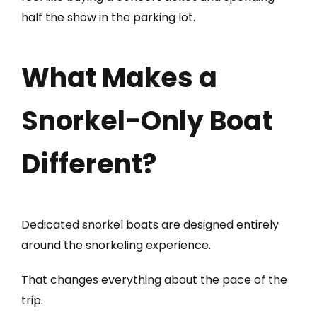
half the show in the parking lot.
What Makes a
Snorkel-Only Boat
Different?
Dedicated snorkel boats are designed entirely
around the snorkeling experience.
That changes everything about the pace of the
trip.