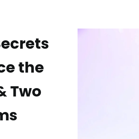
Secrets
ce the
 & Two
ms