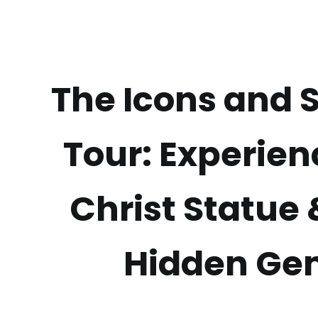
The Icons and 
Tour: Experien
Christ Statue
Hidden Ge