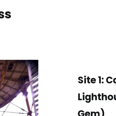
ss
Site 1: 
Lightho
Gem)