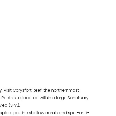
y
: Visit Carysfort Reef, the northernmost
c Reefs site, located within a large Sanctuary
rea (SPA).
 Explore pristine shallow corals and spur-and-