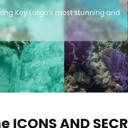
uring Key Largo’s most stunning and
he ICONS AND SEC