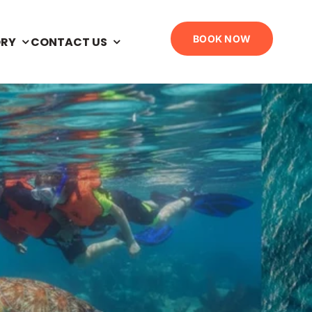
BOOK NOW
ORY
CONTACT US