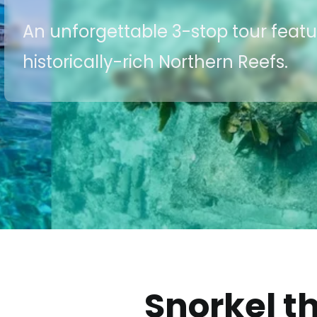
An unforgettable 3-stop tour feat
historically-rich Northern Reefs.
Snorkel t