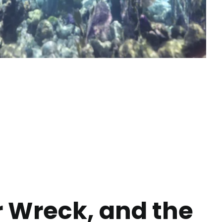
r Wreck, and the