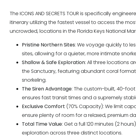
The ICONS AND SECRETS TOUR is specifically engineere
itinerary utilizing the fastest vessel to access the mos
uncrowded, locations in the Florida Keys National Ma
Pristine Northern Sites
: We voyage quickly to le
sites, allowing for a quieter, more intimate snork
Shallow & Safe Exploration
: All three locations a
the Sanctuary, featuring abundant coral formati
snorkeling.
The Siren Advantage
: The custom-built, 40-foo
ensures fast transit times and a supremely stabl
Exclusive Comfort
(70% Capacity): We limit capac
ensure plenty of room for a relaxed, premium da
Total Time Value
: Get a full 120 minutes (2 hours
exploration across three distinct locations.