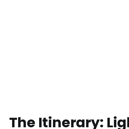
The Itinerary: L