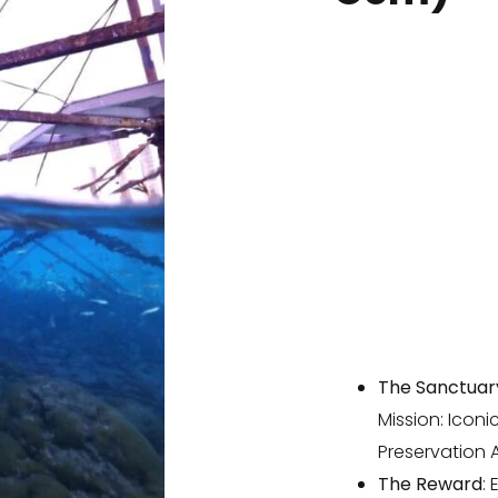
The Sanctuar
Mission: Iconi
Preservation A
The Reward
: