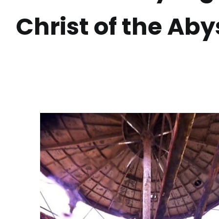
Christ of the Aby