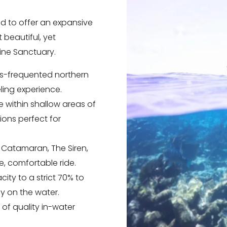
d to offer an expansive
t beautiful, yet
rine Sanctuary.
ss-frequented northern
eling experience.
re within shallow areas of
ons perfect for
t Catamaran, The Siren,
e, comfortable ride.
ity to a strict 70% to
y on the water.
) of quality in-water