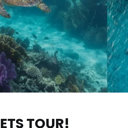
RETS TOUR!