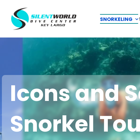
Skip
to
SNORKELING
content
Icons and S
Snorkel Tou