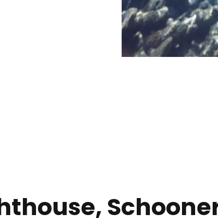
ighthouse, Schoone