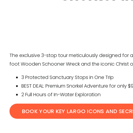
The exclusive 3-stop tour meticulously designed for a
foot Wooden Schooner Wreck and the iconic Christ o
3 Protected Sanctuary Stops in One Trip
BEST DEAL: Premium Snorkel Adventure for only $
2 Full Hours of In-Water Exploration
BOOK YOUR KEY LARGO ICONS AND SECR