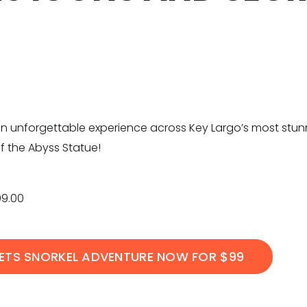
n unforgettable experience across Key Largo’s most stunnin
f the Abyss Statue!
99.00
ETS SNORKEL ADVENTURE NOW FOR $99