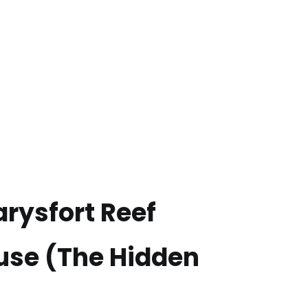
Carysfort Reef
use (The Hidden