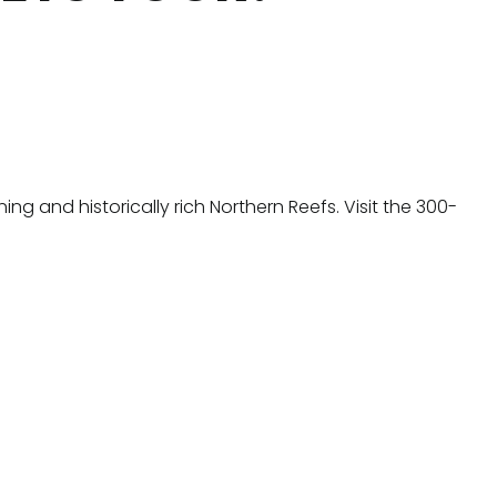
g and historically rich Northern Reefs. Visit the 300-