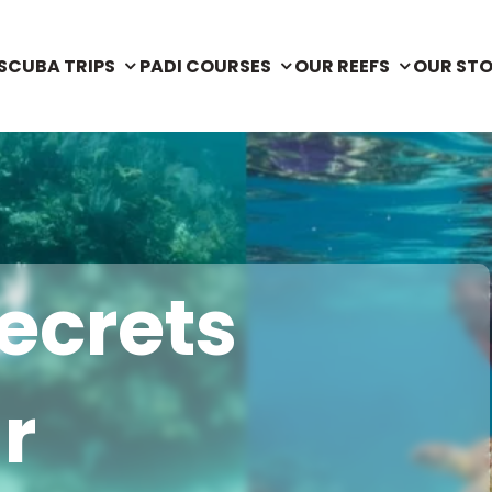
SCUBA TRIPS
PADI COURSES
OUR REEFS
OUR ST
ecrets
r