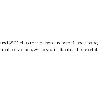
ound $8.00 plus a per-person surcharge). Once inside,
k to the dive shop, where you realize that the “snorkel