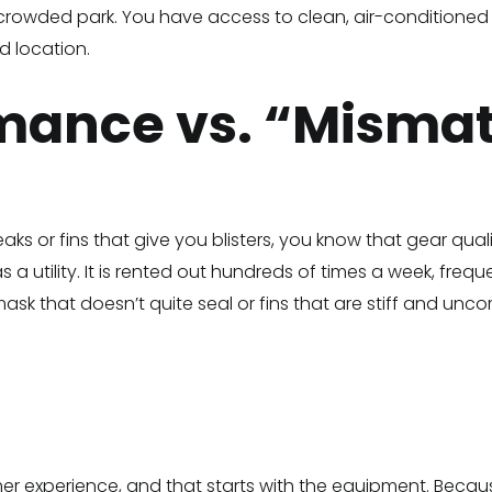
 crowded park. You have access to clean, air-conditioned r
d location.
rmance vs. “Misma
aks or fins that give you blisters, you know that gear qual
s a utility. It is rented out hundreds of times a week, fre
ask that doesn’t quite seal or fins that are stiff and unc
tomer experience, and that starts with the equipment. Beca