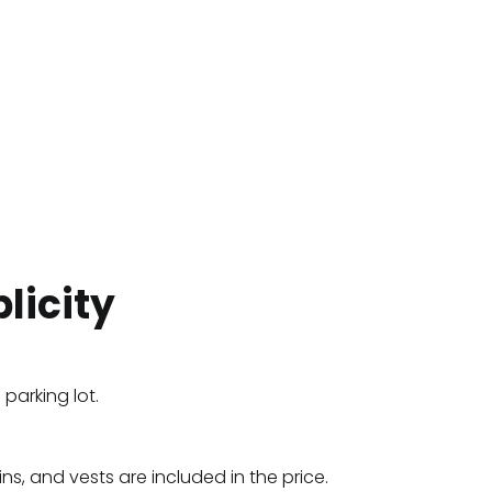
licity
 parking lot.
fins, and vests are included in the price.