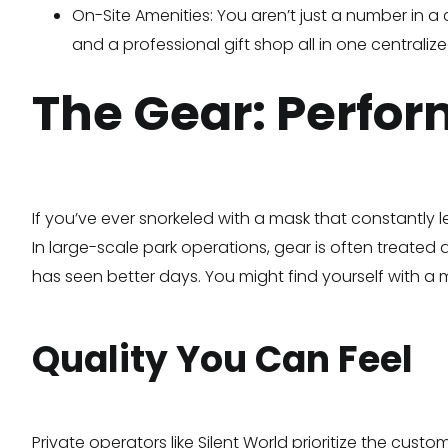
On-Site Amenities: You aren’t just a number in a
and a professional gift shop all in one centralize
The Gear: Perfo
If you’ve ever snorkeled with a mask that constantly le
In large-scale park operations, gear is often treated a
has seen better days. You might find yourself with a m
Quality You Can Feel
Private operators like Silent World prioritize the cus