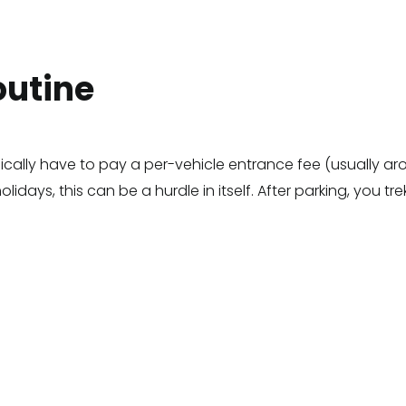
outine
ically have to pay a per-vehicle entrance fee (usually ar
days, this can be a hurdle in itself. After parking, you tre