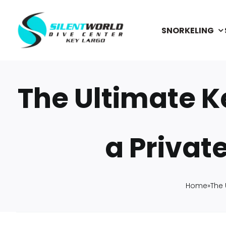
Skip
to
SNORKELING
content
The Ultimate K
a Privat
Home
»
The 