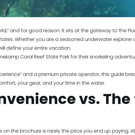
orld,” and for good reason. It sits at the gateway to the F
d States. Whether you are a seasoned underwater explorer or 
ll define your entire vacation.
kamp Coral Reef State Park for their snorkeling adventure,
xperience” and a premium private operator, this guide bre
comfort, your gear, and your time in the water.
onvenience vs. The
ee on the brochure is rarely the price you end up paying.