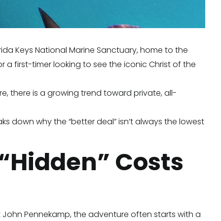
lorida Keys National Marine Sanctuary, home to the
a first-timer looking to see the iconic Christ of the
 there is a growing trend toward private, all-
aks down why the “better deal” isn’t always the lowest
 “Hidden” Costs
 At John Pennekamp, the adventure often starts with a