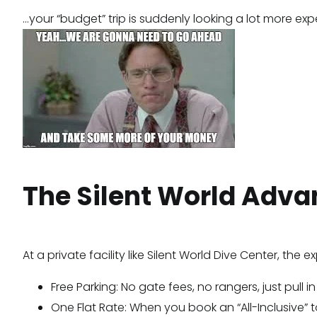
…your “budget” trip is suddenly looking a lot more exp
The Silent World Advan
At a private facility like Silent World Dive Center, the
Free Parking: No gate fees, no rangers, just pull 
One Flat Rate: When you book an “All-Inclusive” 