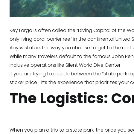
Key Largo is often called the “Diving Capital of the W
only living coral barrier reef in the continental Unite
Abyss statue, the way you choose to get to the reef wi
While many travelers default to the famous John Penne
inclusive operations like Silent World Dive Center.
If you are trying to decide between the “state park e
sticker price—it’s the experience that prioritizes your 
The Logistics: C
When you plan a trip to a state park, the price you s