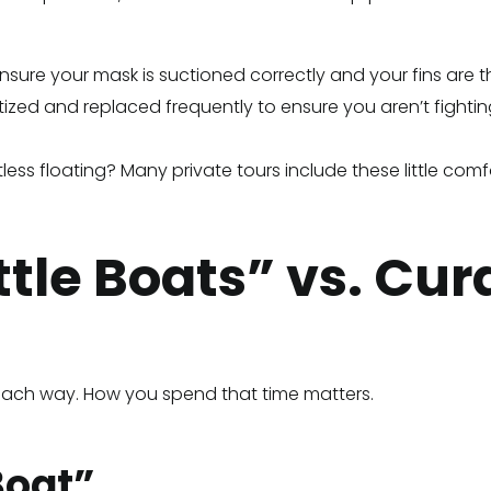
sure your mask is suctioned correctly and your fins are the
zed and replaced frequently to ensure you aren’t fighting
tless floating? Many private tours include these little comf
ttle Boats” vs. Cu
s each way. How you spend that time matters.
Boat”