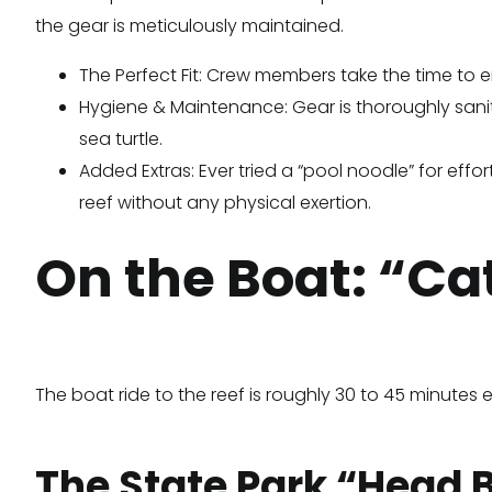
the gear is meticulously maintained.
The Perfect Fit: Crew members take the time to en
Hygiene & Maintenance: Gear is thoroughly saniti
sea turtle.
Added Extras: Ever tried a “pool noodle” for effor
reef without any physical exertion.
On the Boat: “Ca
The boat ride to the reef is roughly 30 to 45 minute
The State Park “Head 