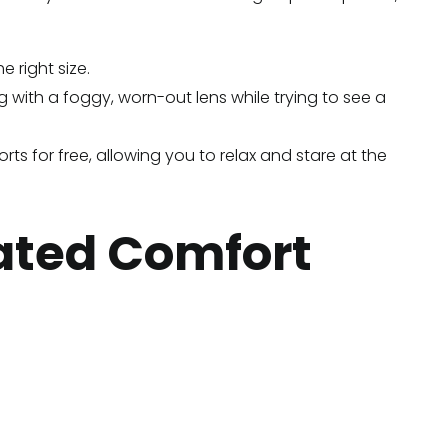
 right size.
 with a foggy, worn-out lens while trying to see a
orts for free, allowing you to relax and stare at the
rated Comfort