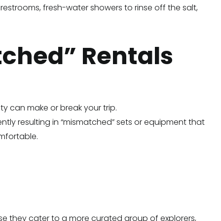
estrooms, fresh-water showers to rinse off the salt,
tched” Rentals
ity can make or break your trip.
quently resulting in “mismatched” sets or equipment that
omfortable.
use they cater to a more curated group of explorers,