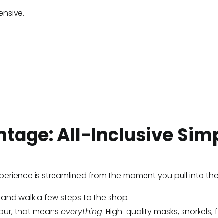
ensive.
tage: All-Inclusive Simp
 experience is streamlined from the moment you pull into the
in and walk a few steps to the shop.
tour, that means
everything
. High-quality masks, snorkels, 