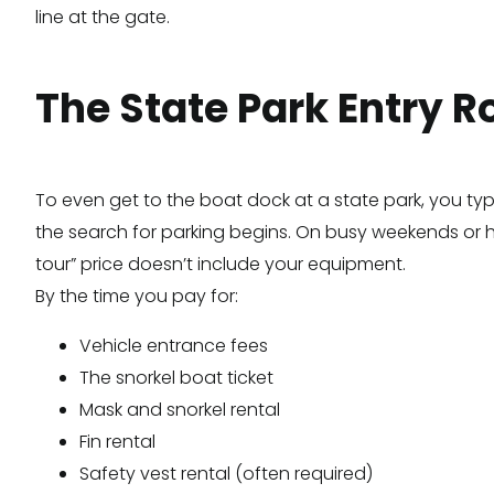
line at the gate.
The State Park Entry R
To even get to the boat dock at a state park, you typ
the search for parking begins. On busy weekends or holi
tour” price doesn’t include your equipment.
By the time you pay for:
Vehicle entrance fees
The snorkel boat ticket
Mask and snorkel rental
Fin rental
Safety vest rental (often required)