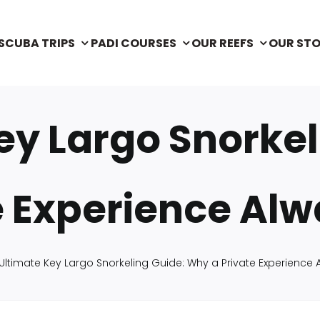
SCUBA TRIPS
PADI COURSES
OUR REEFS
OUR ST
ey Largo Snorke
e Experience Al
Ultimate Key Largo Snorkeling Guide: Why a Private Experience