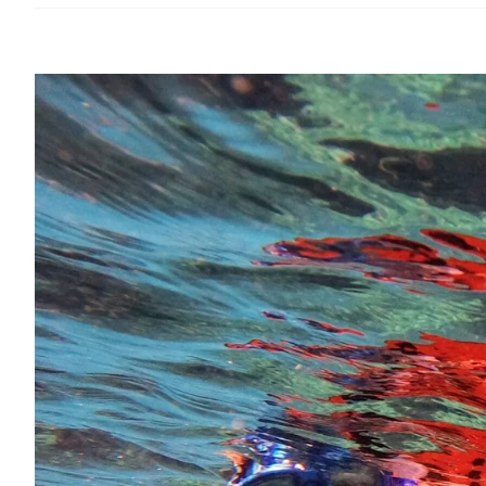
View
Larger
Image