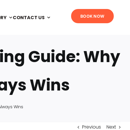
BOOK NOW
ORY
CONTACT US
ling Guide: Why
ways Wins
 Always Wins
Previous
Next