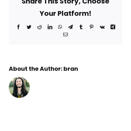
Share This Story, Choose
Your Platform!
Facebook
Twitter
Reddit
LinkedIn
WhatsApp
Telegram
Tumblr
Pinterest
Vk
Xing
Email
About the Author:
bran