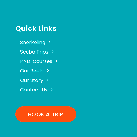
Quick Links
Snorkeling
Scuba Trips
PADI Courses
Our Reefs
Our Story
Contact Us
BOOK A TRIP