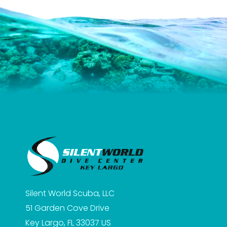
Silent World Scuba, LLC
51 Garden Cove Drive
Key Largo, FL 33037
US