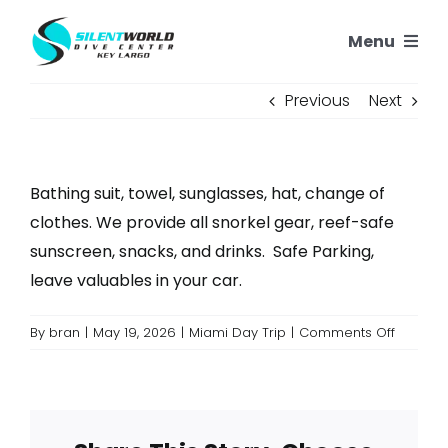
Skip
Menu
to
content
SNORKELING
Previous
Next
SCUBA TRIPS
Bathing suit, towel, sunglasses, hat, change of
PADI COURSES
clothes. We provide all snorkel gear, reef-safe
sunscreen, snacks, and drinks. Safe Parking,
OUR REEFS
leave valuables in your car.
on
By
bran
|
May 19, 2026
|
Miami Day Trip
|
Comments Off
OUR STORY
What
should
CONTACT US
I
bring?