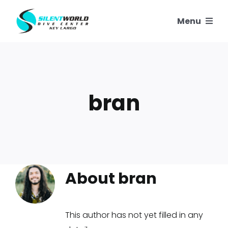
Skip
Menu
to
content
SNORKELING
SCUBA TRIPS
bran
PADI COURSES
OUR REEFS
OUR STORY
About bran
CONTACT US
This author has not yet filled in any