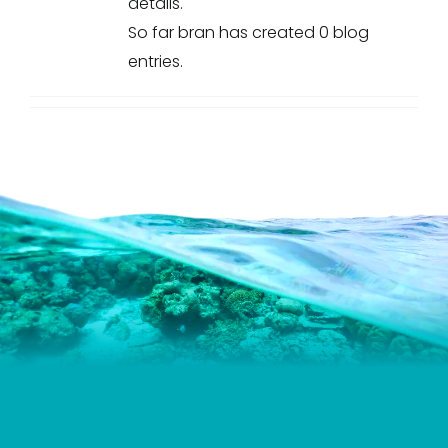
details.
So far bran has created 0 blog
entries.