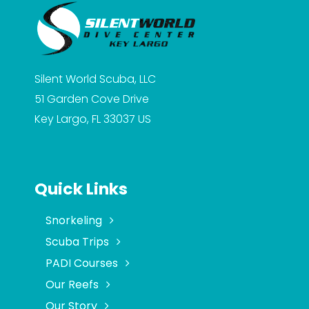
Silent World Scuba, LLC
51 Garden Cove Drive
Key Largo, FL 33037
US
Quick Links
Snorkeling
Scuba Trips
PADI Courses
Our Reefs
Our Story