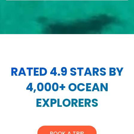
RATED 4.9 STARS BY
4,000+ OCEAN
EXPLORERS
BOOK A TRIP