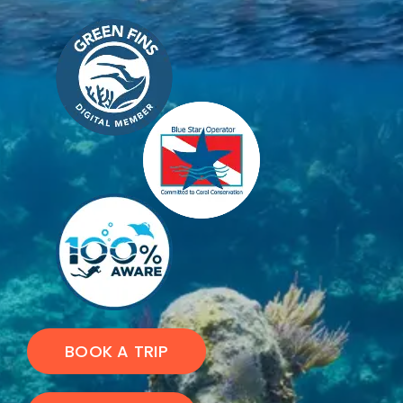
BOOK A TRIP