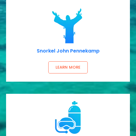
Snorkel John Pennekamp
LEARN MORE