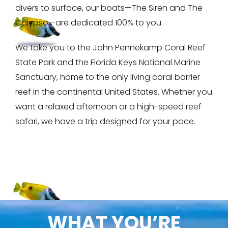
divers to surface, our boats—The Siren and The
Calypso—are dedicated 100% to you.
We take you to the John Pennekamp Coral Reef
State Park and the Florida Keys National Marine
Sanctuary, home to the only living coral barrier
reef in the continental United States. Whether you
want a relaxed afternoon or a high-speed reef
safari, we have a trip designed for your pace.
WHAT YOU’RE