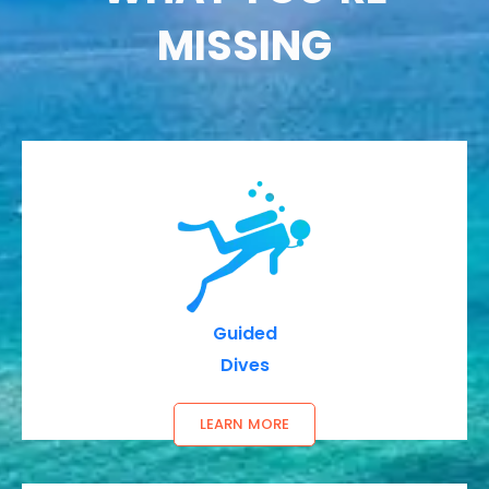
MISSING
Guided
Dives
LEARN MORE