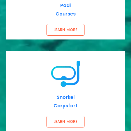
Padi
Courses
LEARN MORE
Snorkel
Carysfort
LEARN MORE