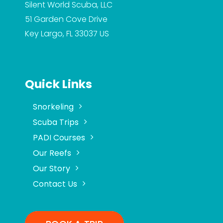
Silent World Scuba, LLC
51 Garden Cove Drive
Key Largo, FL 33037
US
Quick Links
Snorkeling
Scuba Trips
PADI Courses
Our Reefs
Our Story
Contact Us