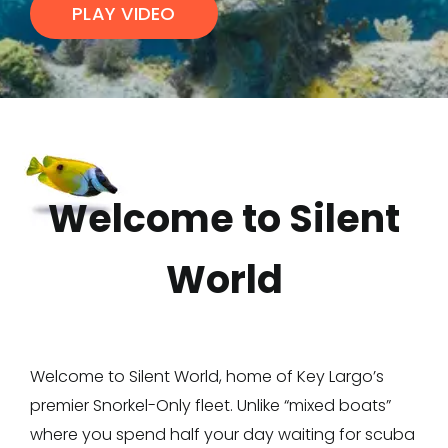
PLAY VIDEO
Welcome to Silent
World
Welcome to Silent World, home of Key Largo’s
premier Snorkel-Only fleet. Unlike “mixed boats”
where you spend half your day waiting for scuba