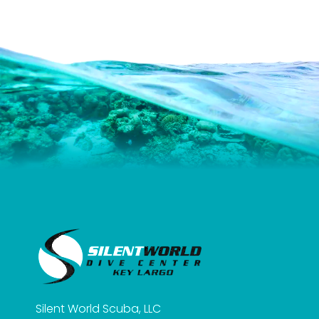
Silent World Scuba, LLC