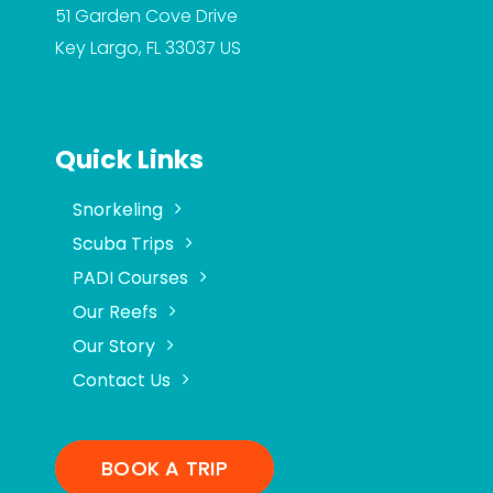
51 Garden Cove Drive
Key Largo, FL 33037
US
Quick Links
Snorkeling
Scuba Trips
PADI Courses
Our Reefs
Our Story
Contact Us
BOOK A TRIP