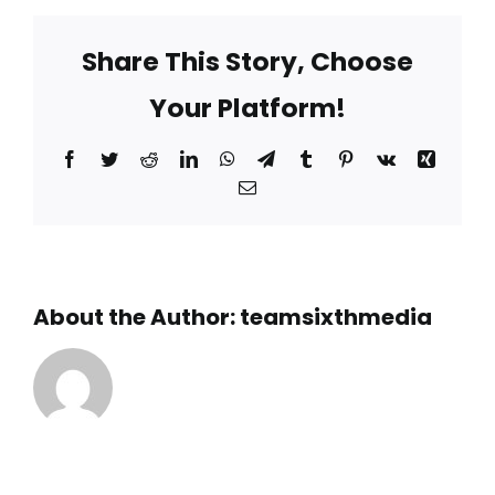
the
Schooner
Share This Story, Choose
and
Lighthouse
Your Platform!
Snorkel
designed
for?
Facebook
Twitter
Reddit
LinkedIn
WhatsApp
Telegram
Tumblr
Pinterest
Vk
Xing
Email
About the Author:
teamsixthmedia