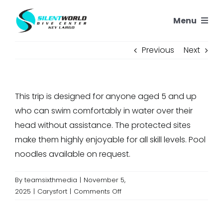
Skip
Menu
to
content
SNORKELING
Previous
Next
SCUBA TRIPS
This trip is designed for anyone aged 5 and up
PADI COURSES
who can swim comfortably in water over their
head without assistance. The protected sites
OUR REEFS
make them highly enjoyable for all skill levels. Pool
noodles available on request.
OUR STORY
By
teamsixthmedia
|
November 5,
on
2025
|
Carysfort
|
Comments Off
CONTACT US
Who
is