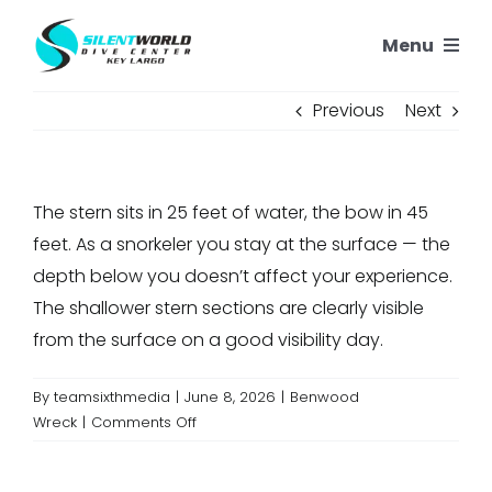
Skip
Menu
to
content
SNORKELING
Previous
Next
SCUBA TRIPS
The stern sits in 25 feet of water, the bow in 45
PADI COURSES
feet. As a snorkeler you stay at the surface — the
depth below you doesn’t affect your experience.
OUR REEFS
The shallower stern sections are clearly visible
from the surface on a good visibility day.
OUR STORY
By
teamsixthmedia
|
June 8, 2026
|
Benwood
on
Wreck
|
Comments Off
CONTACT US
How
deep