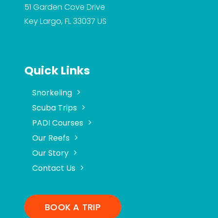
51 Garden Cove Drive
Key Largo, FL 33037
US
Quick Links
Snorkeling
Scuba Trips
PADI Courses
Our Reefs
Our Story
Contact Us
BOOK A TRIP