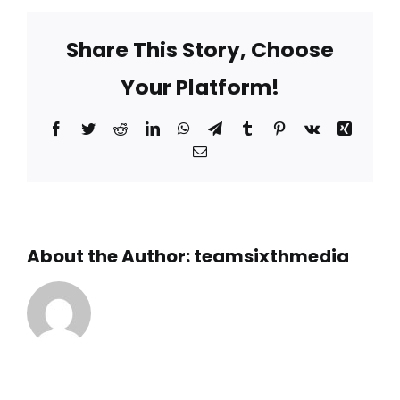
is
the
Share This Story, Choose
Benwood
Wreck?
Your Platform!
Facebook
Twitter
Reddit
LinkedIn
WhatsApp
Telegram
Tumblr
Pinterest
Vk
Xing
Email
About the Author:
teamsixthmedia