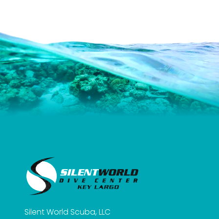
Silent World Scuba, LLC